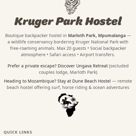
Kruger Park Hostel
Boutique backpacker hostel in
Marloth Park, Mpumalanga
—
a wildlife conservancy bordering
Kruger National Park
with
free-roaming animals. Max 20 guests • Social backpacker
atmosphere • Safari access • Airport transfers.
Prefer a private escape?
Discover Ungava Retreat
(secluded
couples lodge, Marloth Park)
Heading to Mozambique?
Stay at Dune Beach Hostel
— remote
beach hostel offering surf, horse riding & ocean adventures
QUICK LINKS