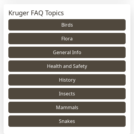
Kruger FAQ Topics
Birds
Flora
General Info
Health and Safety
History
Insects
Mammals
Snakes