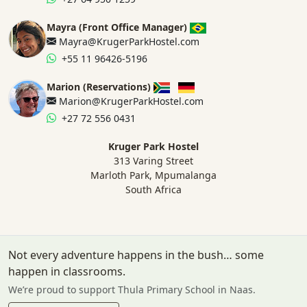
Mayra (Front Office Manager)
Mayra@KrugerParkHostel.com
+55 11 96426-5196
Marion (Reservations)
Marion@KrugerParkHostel.com
+27 72 556 0431
Kruger Park Hostel
313 Varing Street
Marloth Park, Mpumalanga
South Africa
Not every adventure happens in the bush… some
happen in classrooms.
We’re proud to support Thula Primary School in Naas.