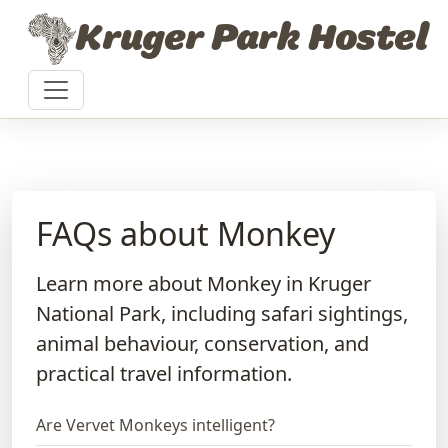
Skip to content
Kruger Park Hostel
FAQs about Monkey
Learn more about Monkey in Kruger
National Park, including safari sightings,
animal behaviour, conservation, and
practical travel information.
Are Vervet Monkeys intelligent?