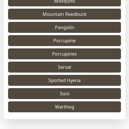
Mosquito
Mountain Reedbuck
Pangolin
Porcupine
Porcupines
Serval
Spotted Hyena
Suni
Warthog