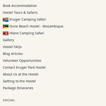
Book Accommodation
Hostel Tours & Safaris
Kruger Camping Safari
Dune Beach Hostel - Mozambique
Hlane Camping Safari
Gallery
Hostel FAQs
Blog Articles
Volunteer Opportunities
Contact Kruger Park Hostel
About Us at the Hostel
Getting to the Hostel
Package Itineraries
SOCIAL