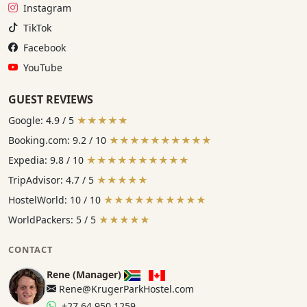
Instagram:
Instagram
TikTok:
TikTok
Facebook:
Facebook
YouTube:
YouTube
GUEST REVIEWS
Google: 4.9 / 5
★★★★★
Booking.com: 9.2 / 10
★★★★★★★★★★
Expedia: 9.8 / 10
★★★★★★★★★★
TripAdvisor: 4.7 / 5
★★★★★
HostelWorld: 10 / 10
★★★★★★★★★★
WorldPackers: 5 / 5
★★★★★
CONTACT
Rene (Manager)
Rene@KrugerParkHostel.com
+27 64 950 1259