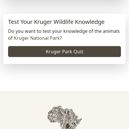
Test Your Kruger Wildlife Knowledge
Do you want to test your knowledge of the animals
of
Kruger National Park
?
Kruger Park Quiz