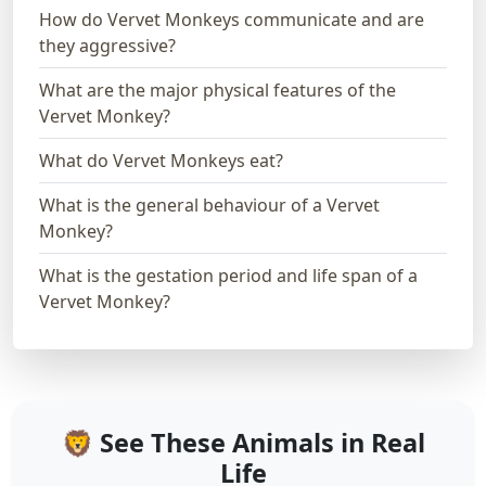
How do Vervet Monkeys communicate and are
they aggressive?
What are the major physical features of the
Vervet Monkey?
What do Vervet Monkeys eat?
What is the general behaviour of a Vervet
Monkey?
What is the gestation period and life span of a
Vervet Monkey?
🦁 See These Animals in Real
Life