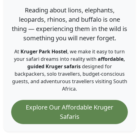
Reading about lions, elephants,
leopards, rhinos, and buffalo is one
thing — experiencing them in the wild is
something you will never forget.
At
Kruger Park Hostel
, we make it easy to turn
your safari dreams into reality with
affordable,
guided Kruger safaris
designed for
backpackers, solo travellers, budget-conscious
guests, and adventurous travellers visiting South
Africa.
Explore Our Affordable Kruger
Safaris