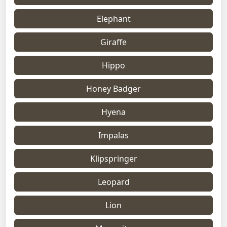
Elephant
Giraffe
Hippo
Honey Badger
Hyena
Impalas
Klipspringer
Leopard
Lion