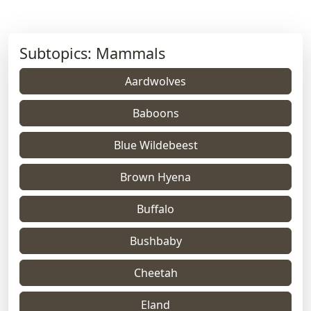
Subtopics: Mammals
Aardwolves
Baboons
Blue Wildebeest
Brown Hyena
Buffalo
Bushbaby
Cheetah
Eland