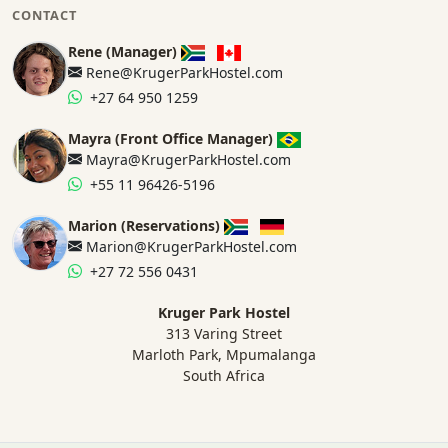
CONTACT
Rene (Manager)
Rene@KrugerParkHostel.com
+27 64 950 1259
Mayra (Front Office Manager)
Mayra@KrugerParkHostel.com
+55 11 96426-5196
Marion (Reservations)
Marion@KrugerParkHostel.com
+27 72 556 0431
Kruger Park Hostel
313 Varing Street
Marloth Park, Mpumalanga
South Africa