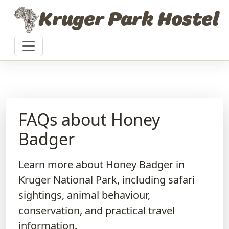
Skip to content
Kruger Park Hostel
FAQs about Honey
Badger
Learn more about Honey Badger in
Kruger National Park, including safari
sightings, animal behaviour,
conservation, and practical travel
information.