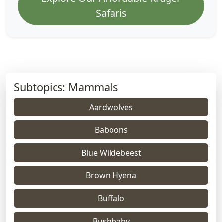
Safaris
Subtopics: Mammals
Aardwolves
Baboons
Blue Wildebeest
Brown Hyena
Buffalo
Bushbaby