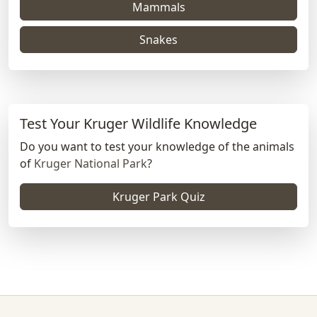
Mammals
Snakes
Test Your Kruger Wildlife Knowledge
Do you want to test your knowledge of the animals
of
Kruger National Park
?
Kruger Park Quiz