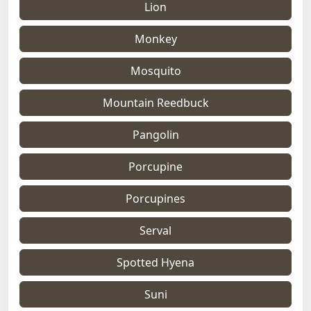
Lion
Monkey
Mosquito
Mountain Reedbuck
Pangolin
Porcupine
Porcupines
Serval
Spotted Hyena
Suni