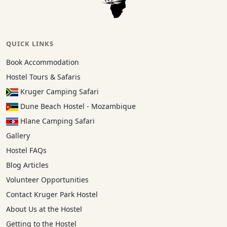
QUICK LINKS
Book Accommodation
Hostel Tours & Safaris
Kruger Camping Safari
Dune Beach Hostel - Mozambique
Hlane Camping Safari
Gallery
Hostel FAQs
Blog Articles
Volunteer Opportunities
Contact Kruger Park Hostel
About Us at the Hostel
Getting to the Hostel