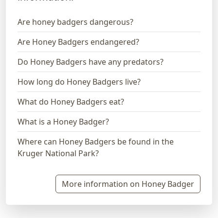
Are honey badgers dangerous?
Are Honey Badgers endangered?
Do Honey Badgers have any predators?
How long do Honey Badgers live?
What do Honey Badgers eat?
What is a Honey Badger?
Where can Honey Badgers be found in the
Kruger National Park?
More information on Honey Badger