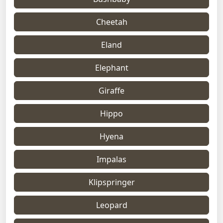
Cheetah
Eland
Elephant
Giraffe
Hippo
Hyena
Impalas
Klipspringer
Leopard