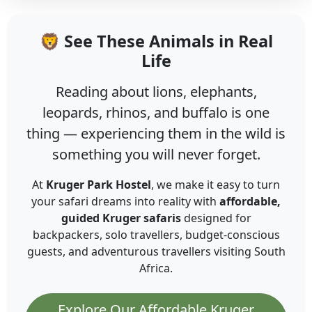
🦁 See These Animals in Real
Life
Reading about lions, elephants,
leopards, rhinos, and buffalo is one
thing — experiencing them in the wild is
something you will never forget.
At
Kruger Park Hostel
, we make it easy to turn
your safari dreams into reality with
affordable,
guided Kruger safaris
designed for
backpackers, solo travellers, budget-conscious
guests, and adventurous travellers visiting South
Africa.
Explore Our Affordable Kruger