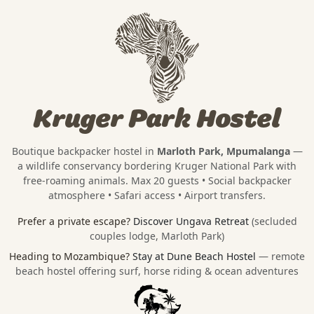
Kruger Park Hostel
Boutique backpacker hostel in
Marloth Park, Mpumalanga
—
a wildlife conservancy bordering
Kruger National Park
with
free-roaming animals. Max 20 guests • Social backpacker
atmosphere • Safari access • Airport transfers.
Prefer a private escape?
Discover Ungava Retreat
(secluded
couples lodge, Marloth Park)
Heading to Mozambique?
Stay at Dune Beach Hostel
— remote
beach hostel offering surf, horse riding & ocean adventures