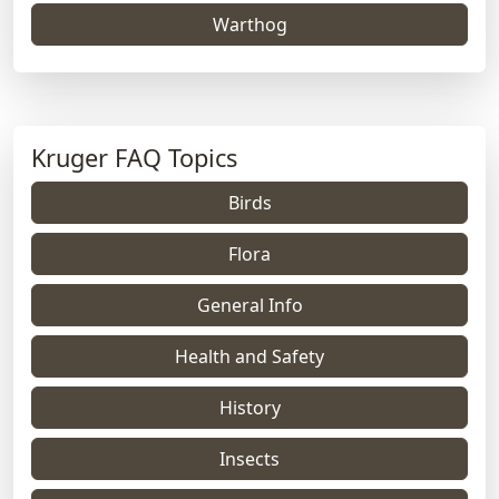
Warthog
Kruger FAQ Topics
Birds
Flora
General Info
Health and Safety
History
Insects