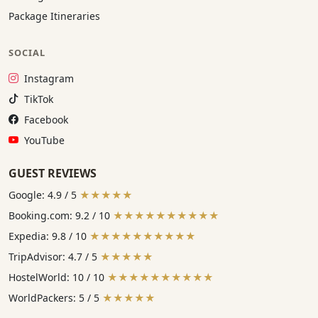
Package Itineraries
SOCIAL
Instagram:
Instagram
TikTok:
TikTok
Facebook:
Facebook
YouTube:
YouTube
GUEST REVIEWS
Google: 4.9 / 5
★★★★★
Booking.com: 9.2 / 10
★★★★★★★★★★
Expedia: 9.8 / 10
★★★★★★★★★★
TripAdvisor: 4.7 / 5
★★★★★
HostelWorld: 10 / 10
★★★★★★★★★★
WorldPackers: 5 / 5
★★★★★