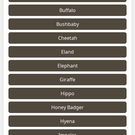
Buffalo
Bushbaby
Cheetah
Eland
Elephant
Giraffe
Hippo
Honey Badger
Hyena
Impalas