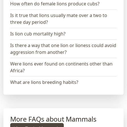
How often do female lions produce cubs?
Is it true that lions usually mate over a two to
three day period?
Is lion cub mortality high?
Is there a way that one lion or lioness could avoid
aggression from another?
Were lions ever found on continents other than
Africa?
What are lions breeding habits?
More FAQs about Mammals