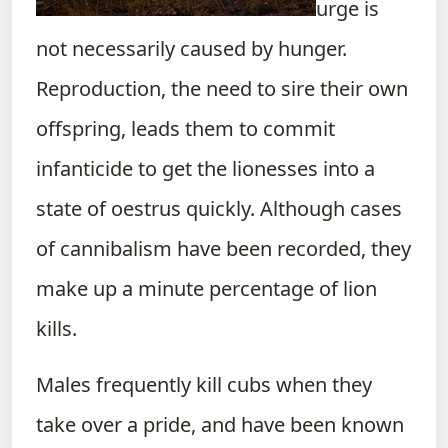
urge is
not necessarily caused by hunger.
Reproduction, the need to sire their own
offspring, leads them to commit
infanticide to get the lionesses into a
state of oestrus quickly. Although cases
of cannibalism have been recorded, they
make up a minute percentage of lion
kills.
Males frequently kill cubs when they
take over a pride, and have been known