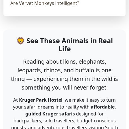
Are Vervet Monkeys intelligent?
🦁 See These Animals in Real
Life
Reading about lions, elephants,
leopards, rhinos, and buffalo is one
thing — experiencing them in the wild is
something you will never forget.
At
Kruger Park Hostel
, we make it easy to turn
your safari dreams into reality with
affordable,
guided Kruger safaris
designed for
backpackers, solo travellers, budget-conscious
guests, and adventurous travellers visiting South