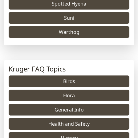
Spotted Hyena
Suni
Warthog
Kruger FAQ Topics
Birds
Flora
General Info
Health and Safety
History