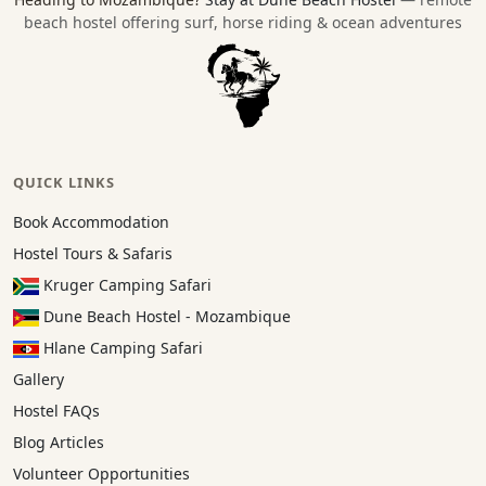
beach hostel offering surf, horse riding & ocean adventures
QUICK LINKS
Book Accommodation
Hostel Tours & Safaris
Kruger Camping Safari
Dune Beach Hostel - Mozambique
Hlane Camping Safari
Gallery
Hostel FAQs
Blog Articles
Volunteer Opportunities