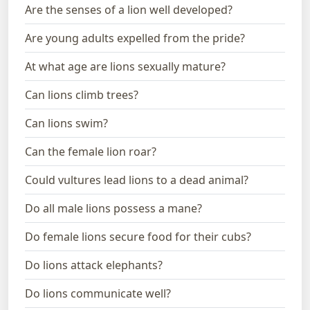
Are the senses of a lion well developed?
Are young adults expelled from the pride?
At what age are lions sexually mature?
Can lions climb trees?
Can lions swim?
Can the female lion roar?
Could vultures lead lions to a dead animal?
Do all male lions possess a mane?
Do female lions secure food for their cubs?
Do lions attack elephants?
Do lions communicate well?