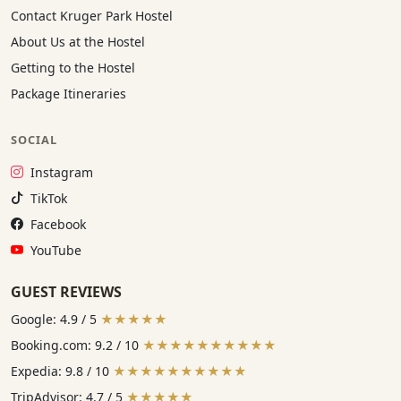
Contact Kruger Park Hostel
About Us at the Hostel
Getting to the Hostel
Package Itineraries
SOCIAL
Instagram:
Instagram
TikTok:
TikTok
Facebook:
Facebook
YouTube:
YouTube
GUEST REVIEWS
Google: 4.9 / 5
★★★★★
Booking.com: 9.2 / 10
★★★★★★★★★★
Expedia: 9.8 / 10
★★★★★★★★★★
TripAdvisor: 4.7 / 5
★★★★★