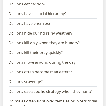
Do lions eat carrion?
Do lions have a social hierarchy?
Do lions have enemies?
Do lions hide during rainy weather?
Do lions kill only when they are hungry?
Do lions kill their prey quickly?
Do lions move around during the day?
Do lions often become man eaters?
Do lions scavenge?
Do lions use specific strategy when they hunt?
Do males often fight over females or in territorial