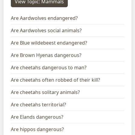
View Topic: Mammals
Are Aardwolves endangered?
Are Aardwolves social animals?
Are Blue wildebeest endangered?
Are Brown Hyenas dangerous?
Are cheetahs dangerous to man?
Are cheetahs often robbed of their kill?
Are cheetahs solitary animals?
Are cheetahs territorial?
Are Elands dangerous?
Are hippos dangerous?