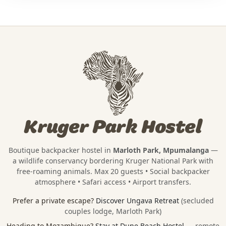
Kruger Park Hostel
Boutique backpacker hostel in
Marloth Park, Mpumalanga
—
a wildlife conservancy bordering
Kruger National Park
with
free-roaming animals. Max 20 guests • Social backpacker
atmosphere • Safari access • Airport transfers.
Prefer a private escape?
Discover Ungava Retreat
(secluded
couples lodge, Marloth Park)
Heading to Mozambique?
Stay at Dune Beach Hostel
— remote