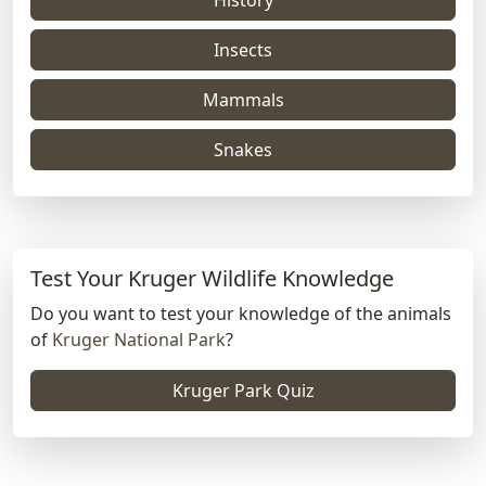
Insects
Mammals
Snakes
Test Your Kruger Wildlife Knowledge
Do you want to test your knowledge of the animals
of
Kruger National Park
?
Kruger Park Quiz