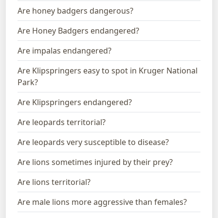
Are honey badgers dangerous?
Are Honey Badgers endangered?
Are impalas endangered?
Are Klipspringers easy to spot in Kruger National
Park?
Are Klipspringers endangered?
Are leopards territorial?
Are leopards very susceptible to disease?
Are lions sometimes injured by their prey?
Are lions territorial?
Are male lions more aggressive than females?