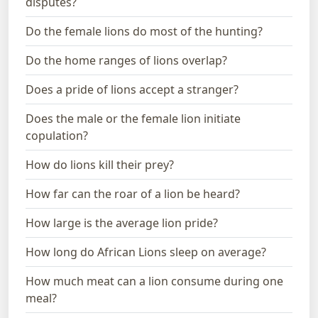
disputes?
Do the female lions do most of the hunting?
Do the home ranges of lions overlap?
Does a pride of lions accept a stranger?
Does the male or the female lion initiate
copulation?
How do lions kill their prey?
How far can the roar of a lion be heard?
How large is the average lion pride?
How long do African Lions sleep on average?
How much meat can a lion consume during one
meal?