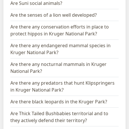
Are Suni social animals?
Are the senses of a lion well developed?
Are there any conservation efforts in place to
protect hippos in Kruger National Park?
Are there any endangered mammal species in
Kruger National Park?
Are there any nocturnal mammals in Kruger
National Park?
Are there any predators that hunt Klipspringers
in Kruger National Park?
Are there black leopards in the Kruger Park?
Are Thick Tailed Bushbabies territorial and to
they actively defend their territory?