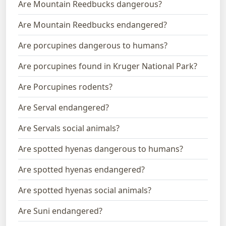
Are Mountain Reedbucks dangerous?
Are Mountain Reedbucks endangered?
Are porcupines dangerous to humans?
Are porcupines found in Kruger National Park?
Are Porcupines rodents?
Are Serval endangered?
Are Servals social animals?
Are spotted hyenas dangerous to humans?
Are spotted hyenas endangered?
Are spotted hyenas social animals?
Are Suni endangered?