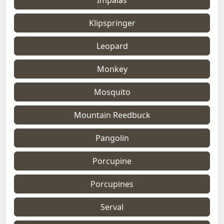
Klipspringer
Leopard
Monkey
Mosquito
Mountain Reedbuck
Pangolin
Porcupine
Porcupines
Serval