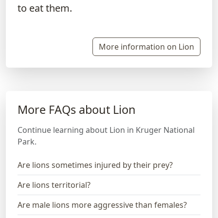
to eat them.
More information on Lion
More FAQs about Lion
Continue learning about Lion in Kruger National
Park.
Are lions sometimes injured by their prey?
Are lions territorial?
Are male lions more aggressive than females?