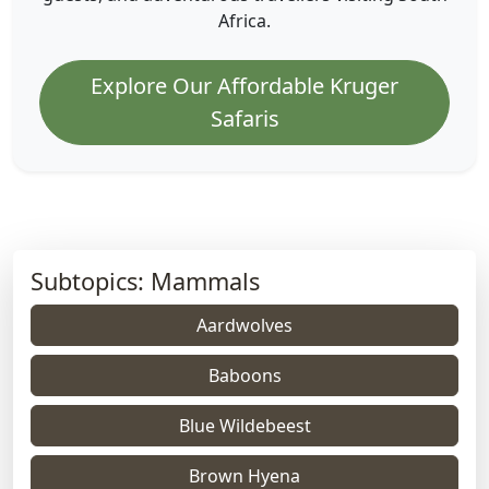
Africa.
Explore Our Affordable Kruger
Safaris
Subtopics: Mammals
Aardwolves
Baboons
Blue Wildebeest
Brown Hyena