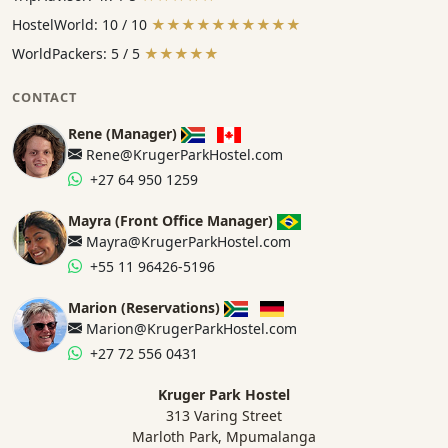
HostelWorld: 10 / 10
★★★★★★★★★★
WorldPackers: 5 / 5
★★★★★
CONTACT
Rene (Manager)
Rene@KrugerParkHostel.com
+27 64 950 1259
Mayra (Front Office Manager)
Mayra@KrugerParkHostel.com
+55 11 96426-5196
Marion (Reservations)
Marion@KrugerParkHostel.com
+27 72 556 0431
Kruger Park Hostel
313 Varing Street
Marloth Park, Mpumalanga