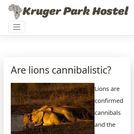
Skip to content
Kruger Park Hostel
Are lions cannibalistic?
Lions are
confirmed
cannibals
and the