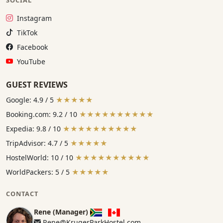
Instagram:
Instagram
TikTok:
TikTok
Facebook:
Facebook
YouTube:
YouTube
GUEST REVIEWS
Google: 4.9 / 5
★★★★★
Booking.com: 9.2 / 10
★★★★★★★★★★
Expedia: 9.8 / 10
★★★★★★★★★★
TripAdvisor: 4.7 / 5
★★★★★
HostelWorld: 10 / 10
★★★★★★★★★★
WorldPackers: 5 / 5
★★★★★
CONTACT
Rene (Manager)
Rene@KrugerParkHostel.com