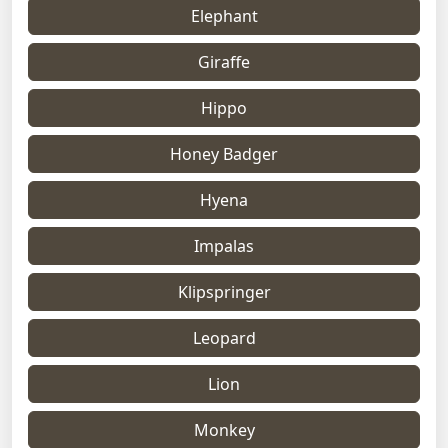
Elephant
Giraffe
Hippo
Honey Badger
Hyena
Impalas
Klipspringer
Leopard
Lion
Monkey