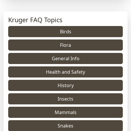
Kruger FAQ Topics
Birds
Flora
General Info
Health and Safety
History
Insects
Mammals
Snakes