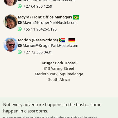
+27 64 950 1259
Mayra (Front Office Manager)
Mayra@KrugerParkHostel.com
+55 11 96426-5196
Marion (Reservations)
Marion@KrugerParkHostel.com
+27 72 556 0431
Kruger Park Hostel
313 Varing Street
Marloth Park, Mpumalanga
South Africa
Not every adventure happens in the bush… some
happen in classrooms.
We’re proud to support Thula Primary School in Naas.