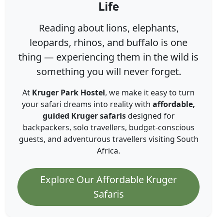
Life
Reading about lions, elephants,
leopards, rhinos, and buffalo is one
thing — experiencing them in the wild is
something you will never forget.
At
Kruger Park Hostel
, we make it easy to turn
your safari dreams into reality with
affordable,
guided Kruger safaris
designed for
backpackers, solo travellers, budget-conscious
guests, and adventurous travellers visiting South
Africa.
Explore Our Affordable Kruger
Safaris