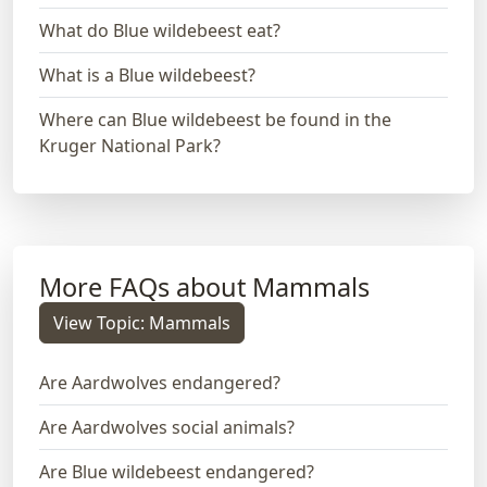
What do Blue wildebeest eat?
What is a Blue wildebeest?
Where can Blue wildebeest be found in the
Kruger National Park?
More FAQs about Mammals
View Topic: Mammals
Are Aardwolves endangered?
Are Aardwolves social animals?
Are Blue wildebeest endangered?