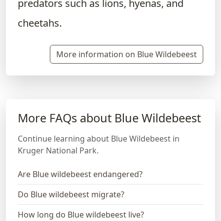
predators such as lions, hyenas, and
cheetahs.
More information on Blue Wildebeest
More FAQs about Blue Wildebeest
Continue learning about Blue Wildebeest in
Kruger National Park.
Are Blue wildebeest endangered?
Do Blue wildebeest migrate?
How long do Blue wildebeest live?