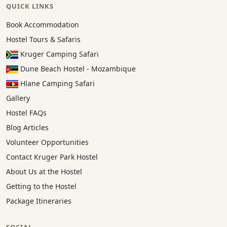
QUICK LINKS
Book Accommodation
Hostel Tours & Safaris
Kruger Camping Safari
Dune Beach Hostel - Mozambique
Hlane Camping Safari
Gallery
Hostel FAQs
Blog Articles
Volunteer Opportunities
Contact Kruger Park Hostel
About Us at the Hostel
Getting to the Hostel
Package Itineraries
SOCIAL