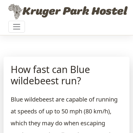
Skip to content
Kruger Park Hostel
How fast can Blue
wildebeest run?
Blue wildebeest are capable of running
at speeds of up to 50 mph (80 km/h),
which they may do when escaping