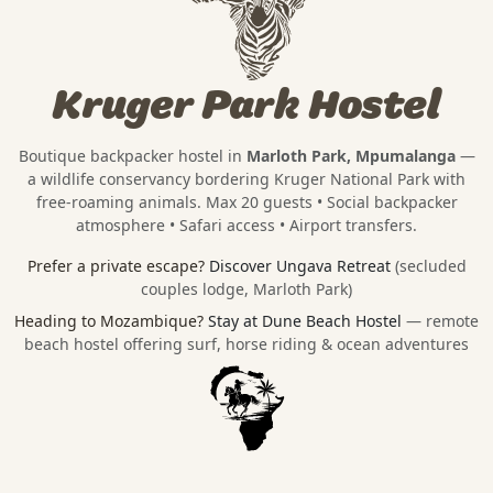
Kruger Park Hostel
Boutique backpacker hostel in
Marloth Park, Mpumalanga
—
a wildlife conservancy bordering
Kruger National Park
with
free-roaming animals. Max 20 guests • Social backpacker
atmosphere • Safari access • Airport transfers.
Prefer a private escape?
Discover Ungava Retreat
(secluded
couples lodge, Marloth Park)
Heading to Mozambique?
Stay at Dune Beach Hostel
— remote
beach hostel offering surf, horse riding & ocean adventures