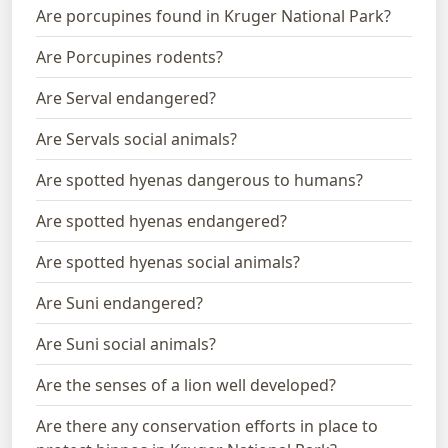
Are porcupines found in Kruger National Park?
Are Porcupines rodents?
Are Serval endangered?
Are Servals social animals?
Are spotted hyenas dangerous to humans?
Are spotted hyenas endangered?
Are spotted hyenas social animals?
Are Suni endangered?
Are Suni social animals?
Are the senses of a lion well developed?
Are there any conservation efforts in place to