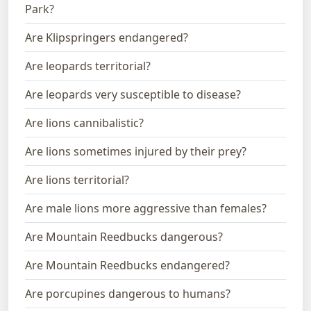
Park?
Are Klipspringers endangered?
Are leopards territorial?
Are leopards very susceptible to disease?
Are lions cannibalistic?
Are lions sometimes injured by their prey?
Are lions territorial?
Are male lions more aggressive than females?
Are Mountain Reedbucks dangerous?
Are Mountain Reedbucks endangered?
Are porcupines dangerous to humans?