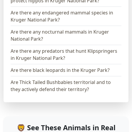
protect hippos in Kruger National Park?
Are there any endangered mammal species in
Kruger National Park?
Are there any nocturnal mammals in Kruger
National Park?
Are there any predators that hunt Klipspringers
in Kruger National Park?
Are there black leopards in the Kruger Park?
Are Thick Tailed Bushbabies territorial and to
they actively defend their territory?
🦁 See These Animals in Real