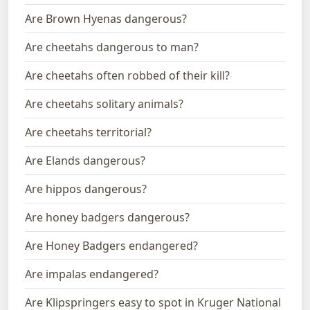
Are Brown Hyenas dangerous?
Are cheetahs dangerous to man?
Are cheetahs often robbed of their kill?
Are cheetahs solitary animals?
Are cheetahs territorial?
Are Elands dangerous?
Are hippos dangerous?
Are honey badgers dangerous?
Are Honey Badgers endangered?
Are impalas endangered?
Are Klipspringers easy to spot in Kruger National