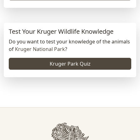
Test Your Kruger Wildlife Knowledge
Do you want to test your knowledge of the animals
of
Kruger National Park
?
Kruger Park Quiz