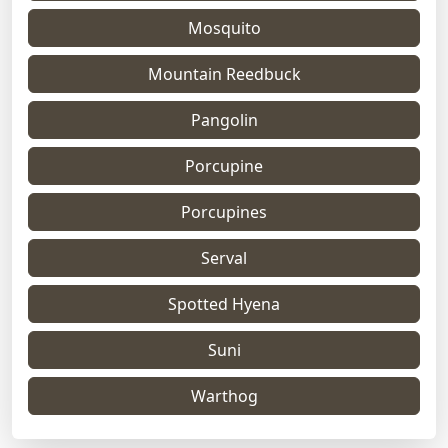
Mosquito
Mountain Reedbuck
Pangolin
Porcupine
Porcupines
Serval
Spotted Hyena
Suni
Warthog