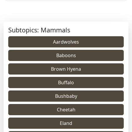
Subtopics: Mammals
Aardwolves
Baboons
Brown Hyena
Buffalo
Bushbaby
Cheetah
Eland